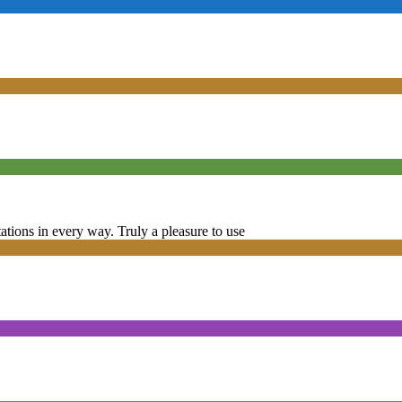
tions in every way. Truly a pleasure to use