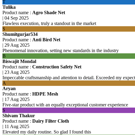
T
Tulika
Product name :
Agro Shade Net
|
04 Sep 2025
Flawless execution, truly a standout in the market
S
Shumitgurjar534
Product name :
Anti Bird Net
|
29 Aug 2025
Phenomenal innovation, setting new standards in the industry
B
Biswajit Mondal
Product name :
Construction Safety Net
|
23 Aug 2025
Impeccable craftsmanship and attention to detail. Exceeded my expecta
A
Aryan
Product name :
HDPE Mesh
|
17 Aug 2025
Five-star product with an equally exceptional customer experience
S
Shivam Thakur
Product name :
Dairy Filter Cloth
|
11 Aug 2025
Elevated my daily routine. So glad I found this