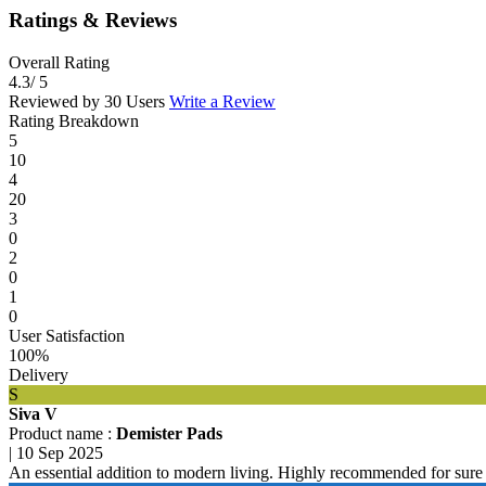
Ratings & Reviews
Overall Rating
4.3
/ 5
Reviewed by 30 Users
Write a Review
Rating Breakdown
5
10
4
20
3
0
2
0
1
0
User Satisfaction
100%
Delivery
S
Siva V
Product name :
Demister Pads
|
10 Sep 2025
An essential addition to modern living. Highly recommended for sure