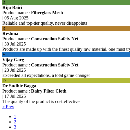
R
Riju Bairi
Product name :
Fiberglass Mesh
|
05 Aug 2025
Reliable and top-tier quality, never disappoints
R
Reshma
Product name :
Construction Safety Net
|
30 Jul 2025
Products are made up with the finest quality raw material, one must tr
V
Vijay Garg
Product name :
Construction Safety Net
|
23 Jul 2025
Exceeded all expectations, a total game-changer
D
Dr Sudhir Bagga
Product name :
Dairy Filter Cloth
|
17 Jul 2025
The quality of the product is cost-effective
«
Prev
1
2
3