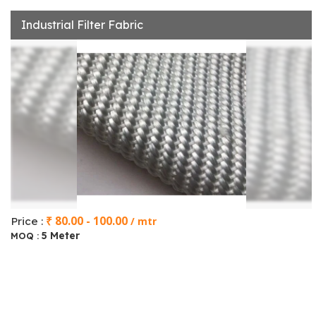
Industrial Filter Fabric
₹ 80.00 - 100.00
Price :
/ mtr
5 Meter
MOQ :